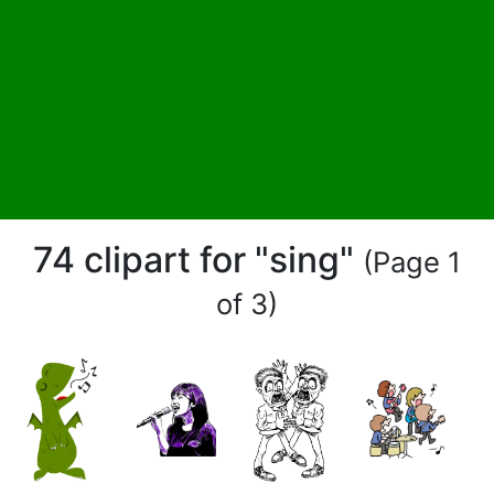
74 clipart for "sing"
(Page 1
of 3)