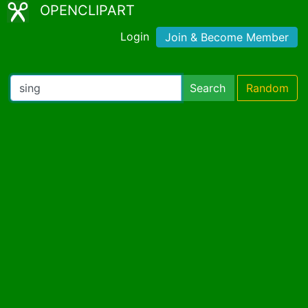
OPENCLIPART
Login
Join & Become Member
Search
Random