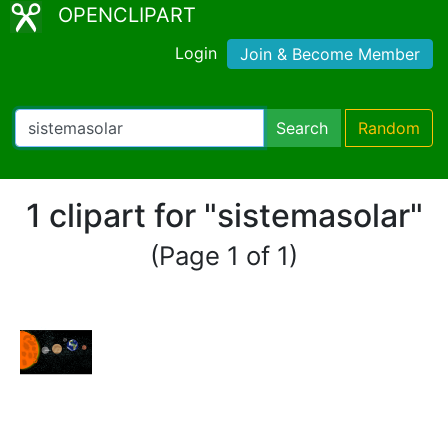
OPENCLIPART
Login
Join & Become Member
Search
Random
1 clipart for "sistemasolar"
(Page 1 of 1)