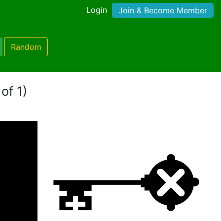
Login
Join & Become Member
Random
of 1)