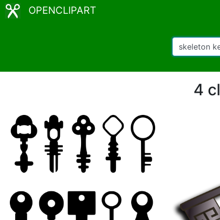
OPENCLIPART
4 c