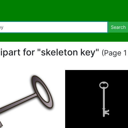
Search
lipart for "skeleton key"
(Page 1 