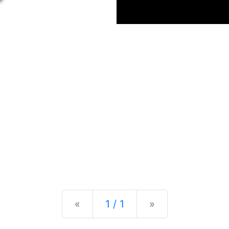
Previous
Next
«
1 / 1
»