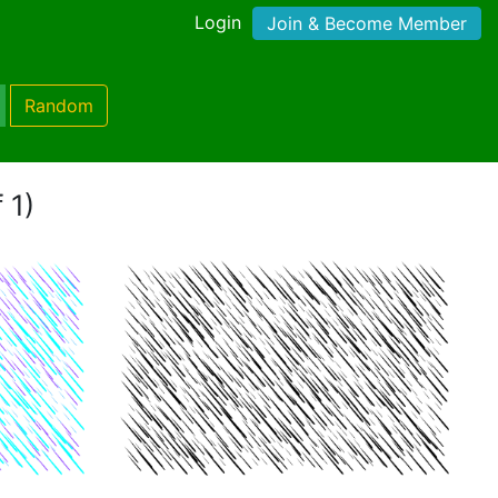
Login
Join & Become Member
Random
 1)