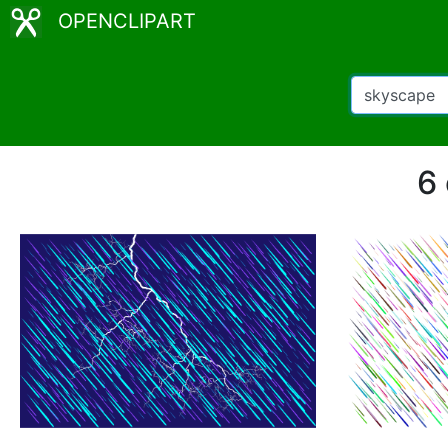
OPENCLIPART
6 