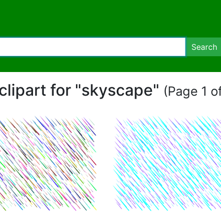
Search
clipart for "skyscape"
(Page 1 of