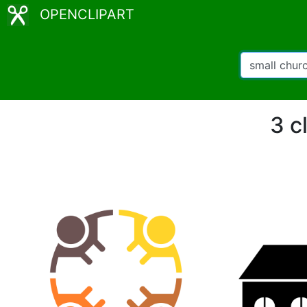
OPENCLIPART
3 c