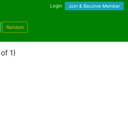
Login
Join & Become Member
Random
of 1)