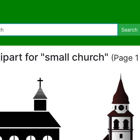
Search
lipart for "small church"
(Page 1 