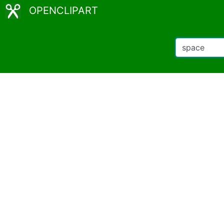
OPENCLIPART