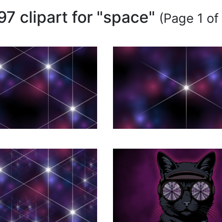
97 clipart for "space"
(Page 1 of