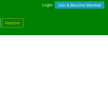
Login
Join & Become Member
Random