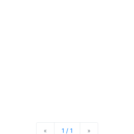
Previous
Next
«
1 / 1
»