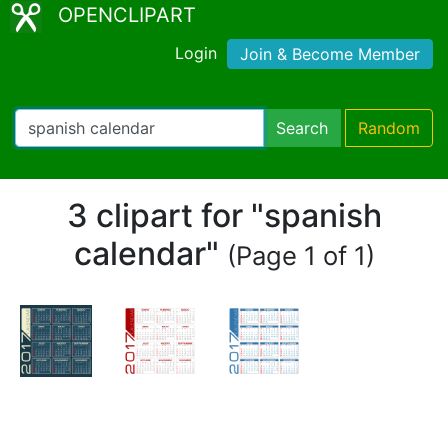
OPENCLIPART
Login
Join & Become Member
Search
Random
3 clipart for "spanish
calendar"
(Page 1 of 1)