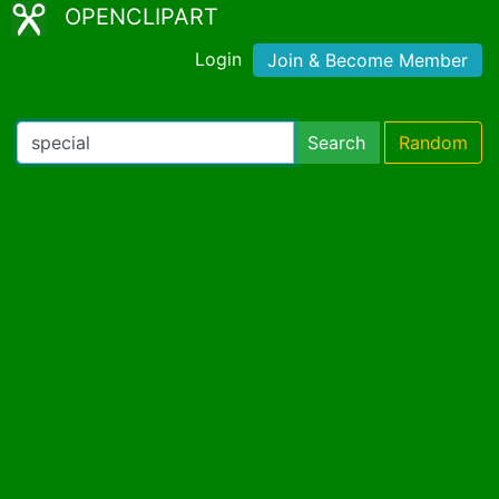
OPENCLIPART
Login
Join & Become Member
Search
Random