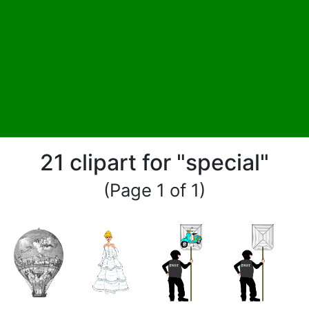
21 clipart for "special"
(Page 1 of 1)