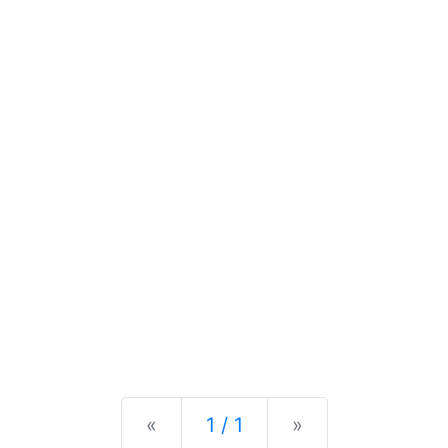
Previous
Next
«
1 / 1
»