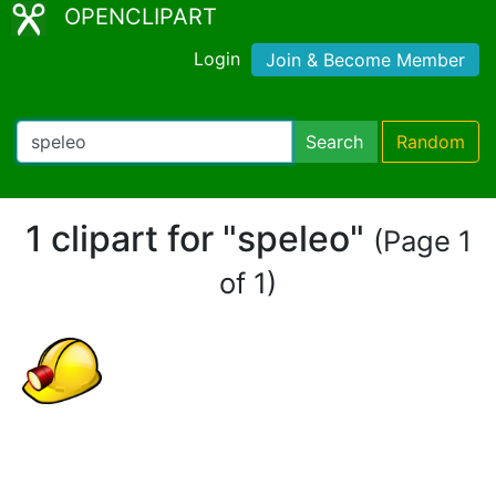
OPENCLIPART
Login
Join & Become Member
Search
Random
1 clipart for "speleo"
(Page 1
of 1)