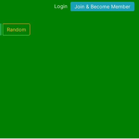
Login
Join & Become Member
Random