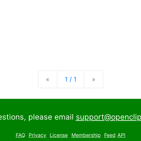
Previous
Next
«
1 / 1
»
estions, please email
support@openclip
FAQ
Privacy
License
Membership
Feed
API