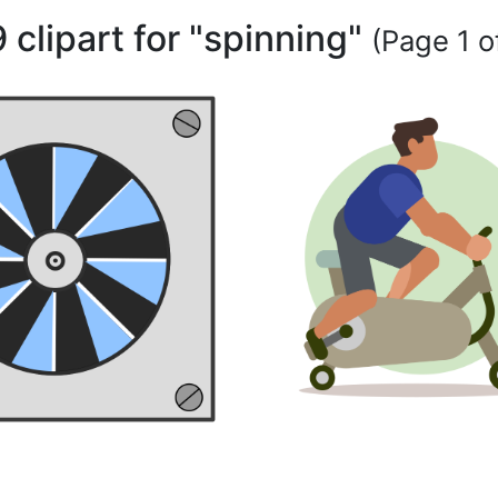
 clipart for "spinning"
(Page 1 of