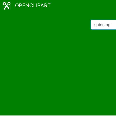
OPENCLIPART