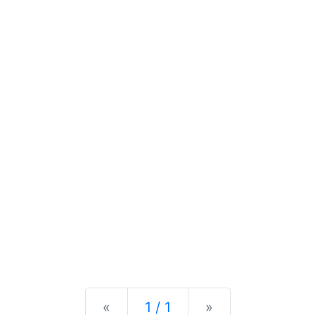
Previous
Next
«
1 / 1
»