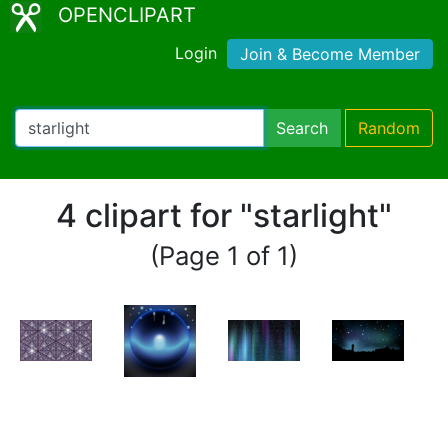
OPENCLIPART
Login
Join & Become Member
Search
Random
4 clipart for "starlight"
(Page 1 of 1)