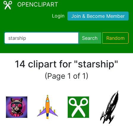
OPENCLIPART
Login
Join & Become Member
Search
Random
14 clipart for "starship"
(Page 1 of 1)