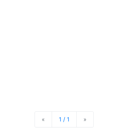
Previous
Next
«
1 / 1
»