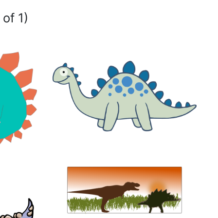
 of 1)