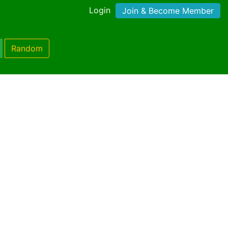
Login
Join & Become Member
Random