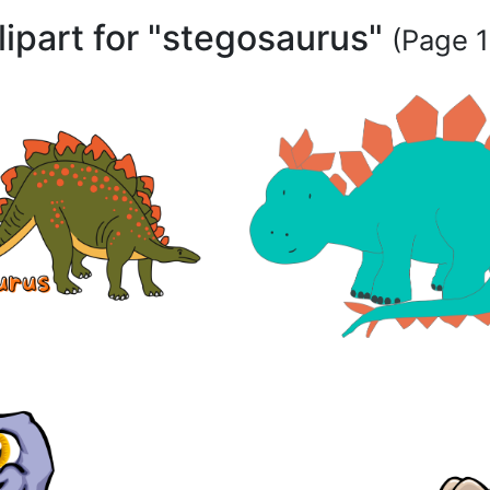
clipart for "stegosaurus"
(Page 1