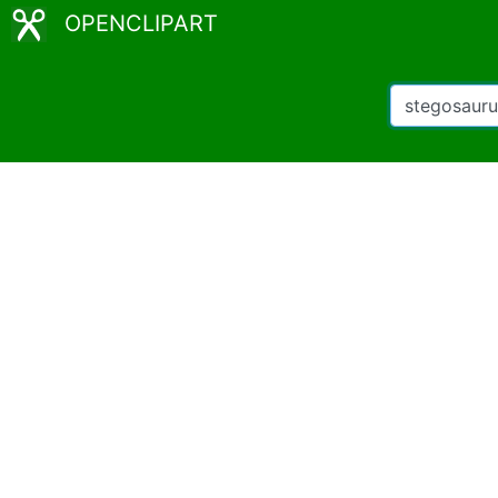
OPENCLIPART