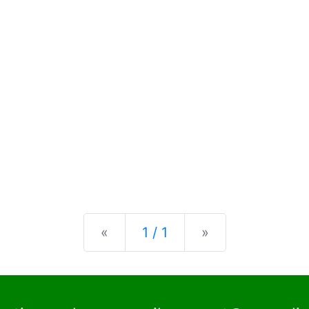
Previous
Next
«
1 / 1
»