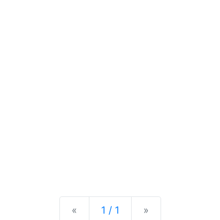
Previous
Next
«
1 / 1
»