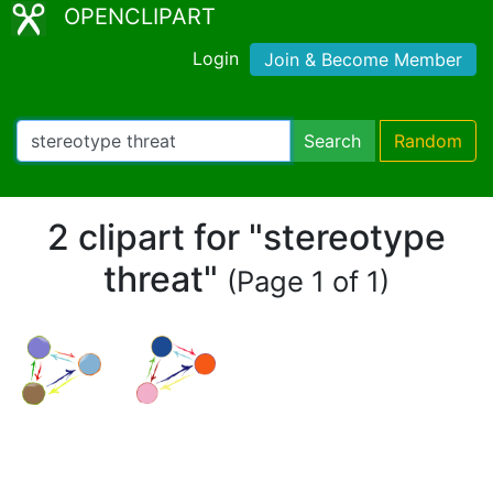
OPENCLIPART
Login
Join & Become Member
Search
Random
2 clipart for "stereotype
threat"
(Page 1 of 1)