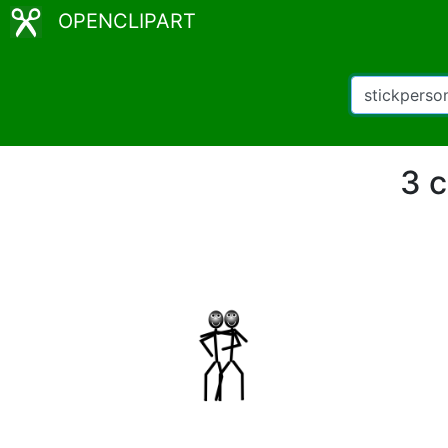
OPENCLIPART
3 c