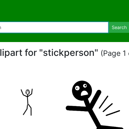
Search
lipart for "stickperson"
(Page 1 