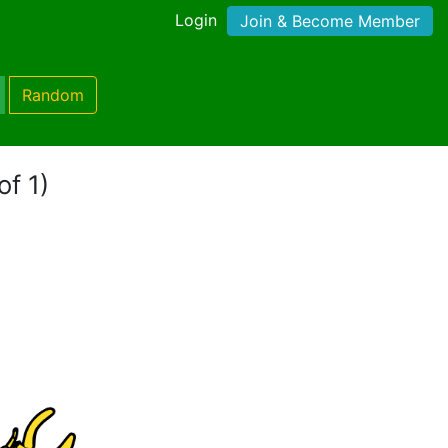
Login
Join & Become Member
Random
of 1)