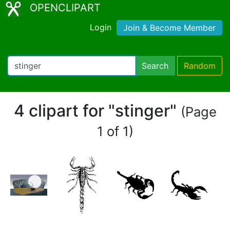
OPENCLIPART
Login
Join & Become Member
Search
Random
4 clipart for "stinger"
(Page
1 of 1)