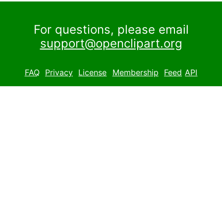
For questions, please email
support@openclipart.org
FAQ
Privacy
License
Membership
Feed
API