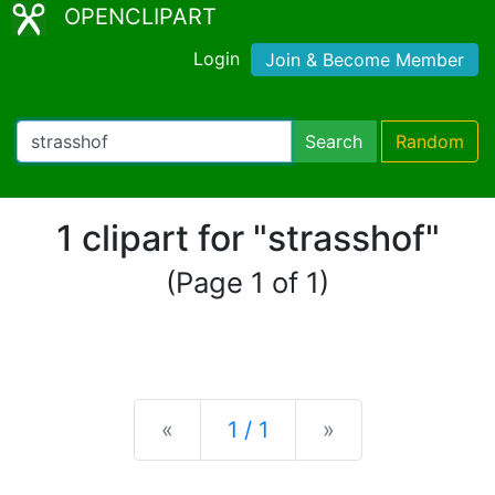
OPENCLIPART
Login
Join & Become Member
Search
Random
1 clipart for "strasshof"
(Page 1 of 1)
Previous
Next
«
1 / 1
»