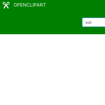
OPENCLIPART