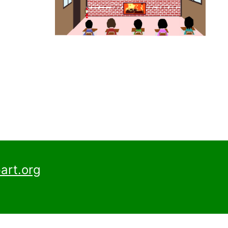
art.org