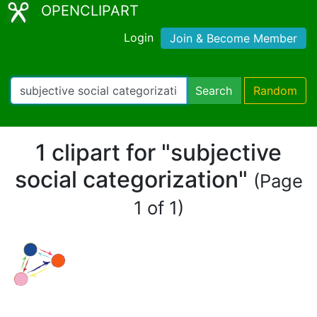
OPENCLIPART
Login
Join & Become Member
Search
Random
1 clipart for "subjective
social categorization"
(Page
1 of 1)