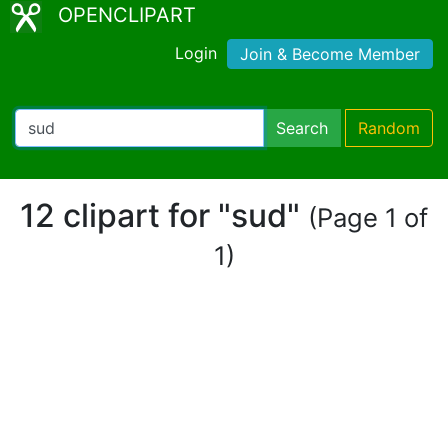
OPENCLIPART
Login
Join & Become Member
Search
Random
12 clipart for "sud"
(Page 1 of
1)