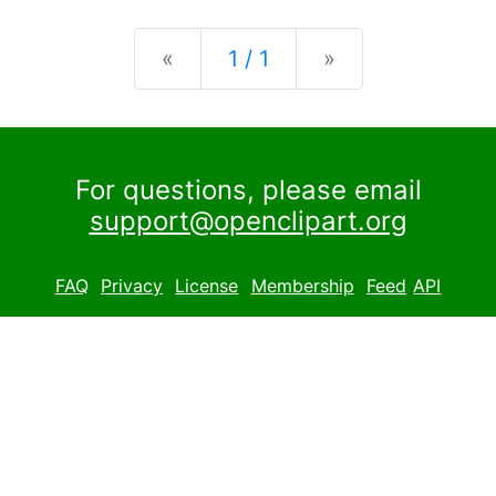
Previous
Next
«
1 / 1
»
For questions, please email
support@openclipart.org
FAQ
Privacy
License
Membership
Feed
API