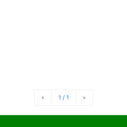
Previous
Next
«
1 / 1
»