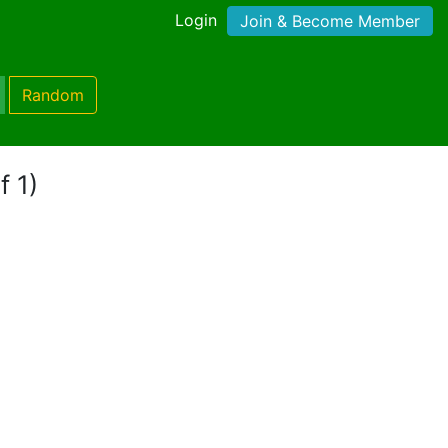
Login
Join & Become Member
Random
f 1)