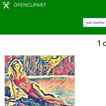
OPENCLIPART
1 