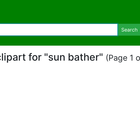
Search
clipart for "sun bather"
(Page 1 o