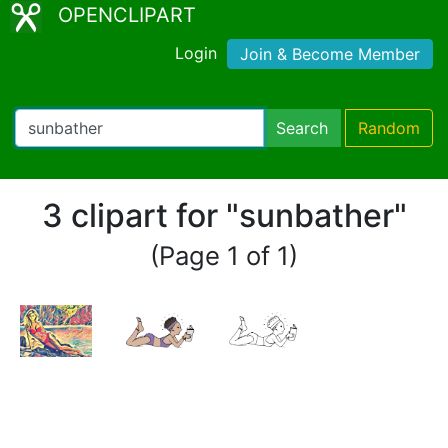
OPENCLIPART
Login
Join & Become Member
Search
Random
3 clipart for "sunbather"
(Page 1 of 1)