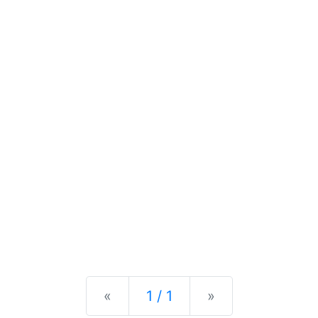
Previous
Next
«
1 / 1
»