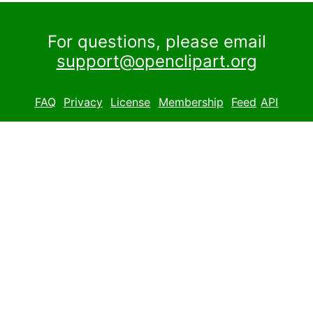
For questions, please email
support@openclipart.org
FAQ
Privacy
License
Membership
Feed
API