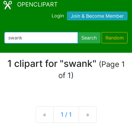
OPENCLIPART
Login
Join & Become Member
Search
Random
1 clipart for "swank"
(Page 1
of 1)
Previous
Next
«
1 / 1
»