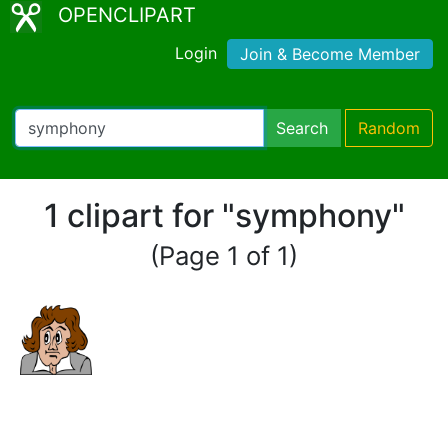
OPENCLIPART
Login
Join & Become Member
Search
Random
1 clipart for "symphony"
(Page 1 of 1)