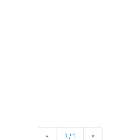
Previous
Next
«
1 / 1
»