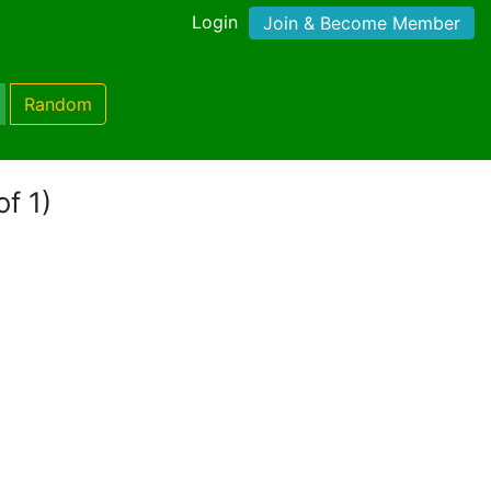
Login
Join & Become Member
Random
of 1)