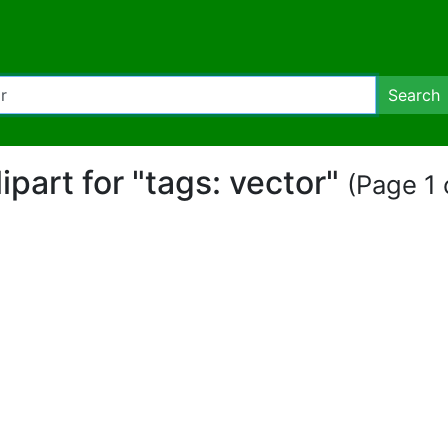
Search
lipart for "tags: vector"
(Page 1 