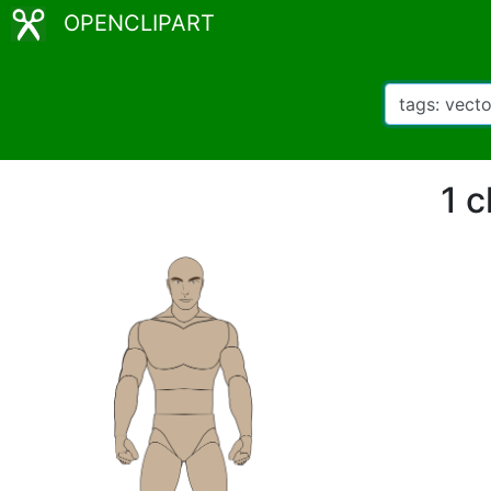
OPENCLIPART
1 c