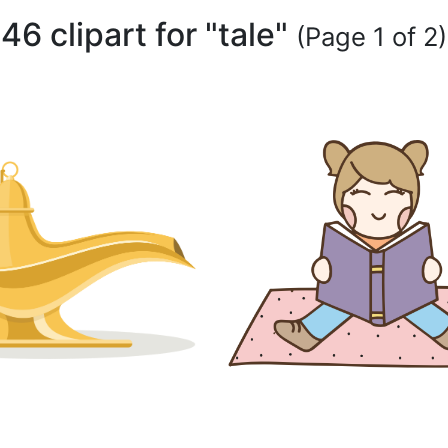
46 clipart for "tale"
(Page 1 of 2)