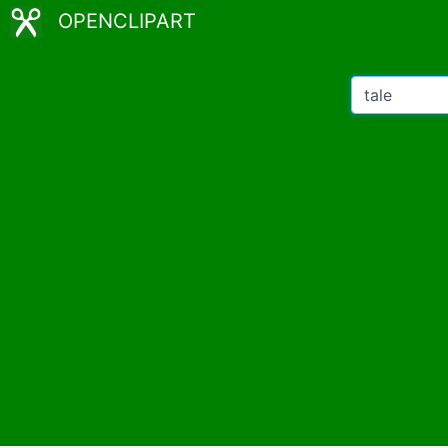
OPENCLIPART