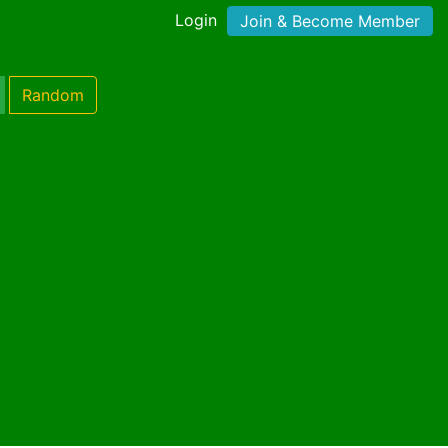
Login
Join & Become Member
Random