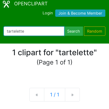
OPENCLIPART
Login
Join & Become Member
Search
Random
1 clipart for "tartelette"
(Page 1 of 1)
Previous
Next
«
1 / 1
»