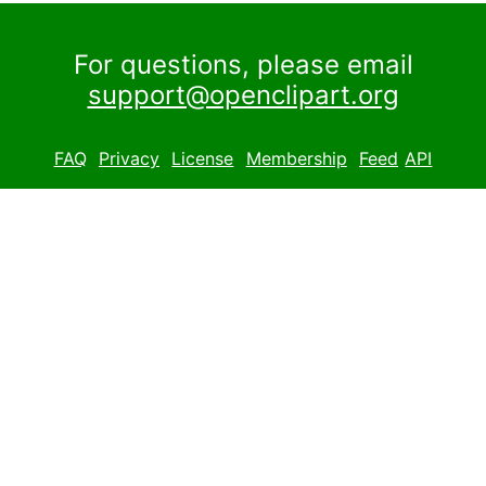
For questions, please email
support@openclipart.org
FAQ
Privacy
License
Membership
Feed
API