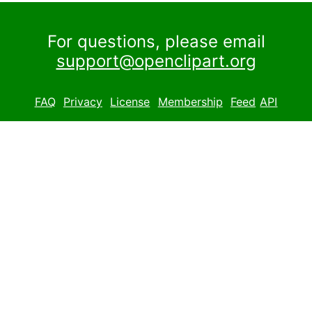
For questions, please email
support@openclipart.org
FAQ
Privacy
License
Membership
Feed
API