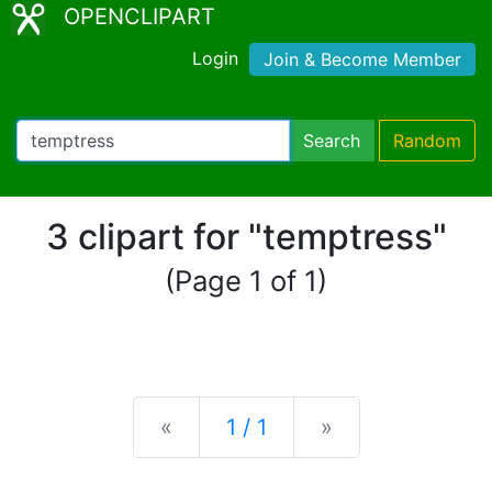
OPENCLIPART
Login
Join & Become Member
Search
Random
3 clipart for "temptress"
(Page 1 of 1)
Previous
Next
«
1 / 1
»