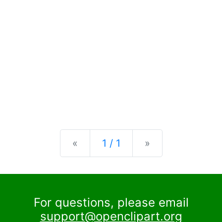
Previous
Next
«
1 / 1
»
For questions, please email
support@openclipart.org