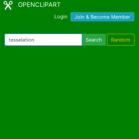
OPENCLIPART
Login
Join & Become Member
Search
Random