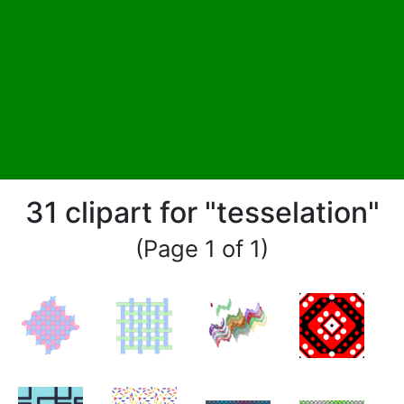
31 clipart for "tesselation"
(Page 1 of 1)