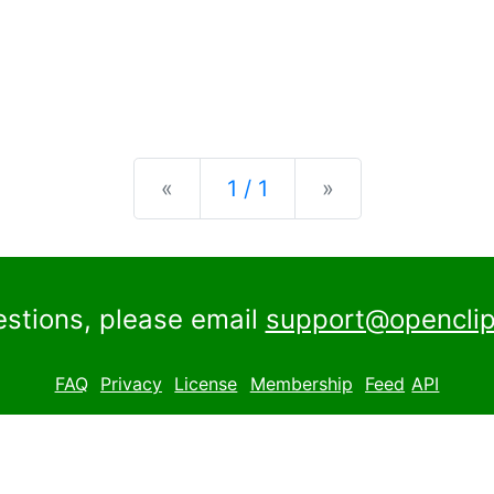
Previous
Next
«
1 / 1
»
estions, please email
support@openclip
FAQ
Privacy
License
Membership
Feed
API