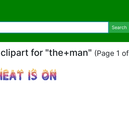
Search
 clipart for "the+man"
(Page 1 of