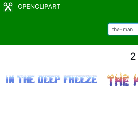
OPENCLIPART
2