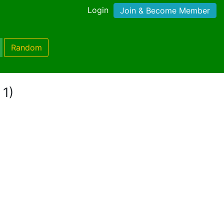
Login
Join & Become Member
Random
 1)