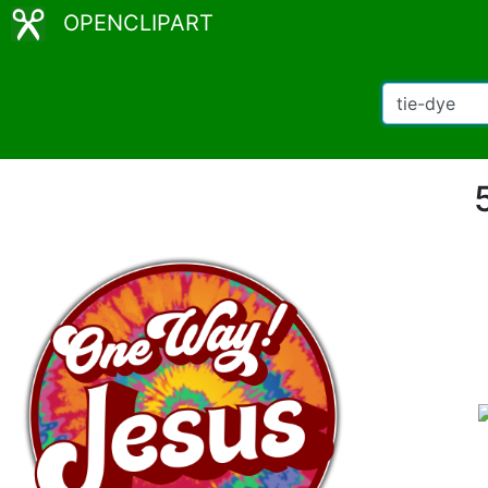
OPENCLIPART