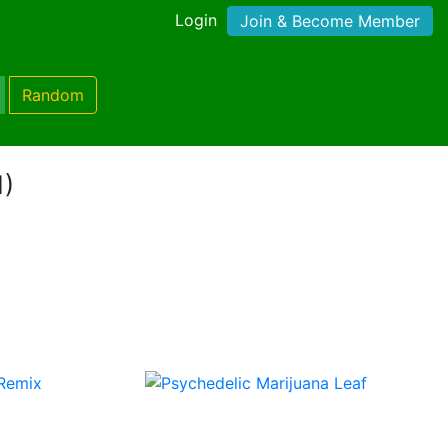
Login
Join & Become Member
Random
1)