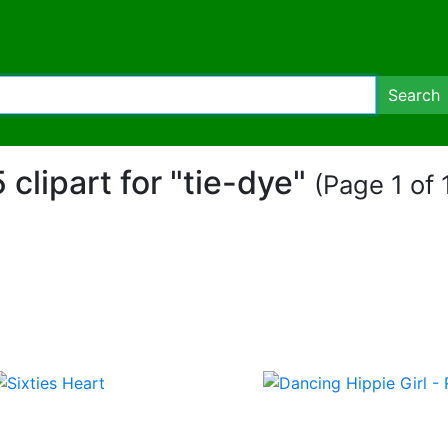
Search
5 clipart for "tie-dye"
(Page 1 of 