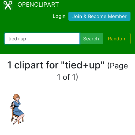
OPENCLIPART
Login
Join & Become Member
Search
Random
1 clipart for "tied+up"
(Page
1 of 1)