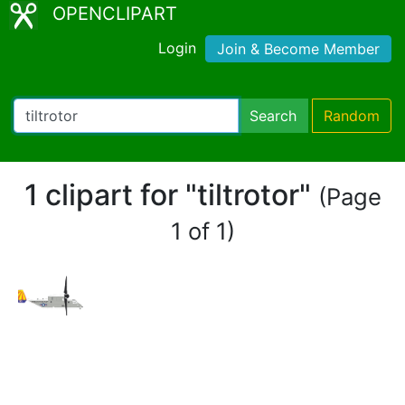
OPENCLIPART
Login
Join & Become Member
Search
Random
1 clipart for "tiltrotor"
(Page
1 of 1)