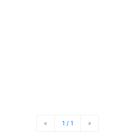
Previous
Next
«
1 / 1
»