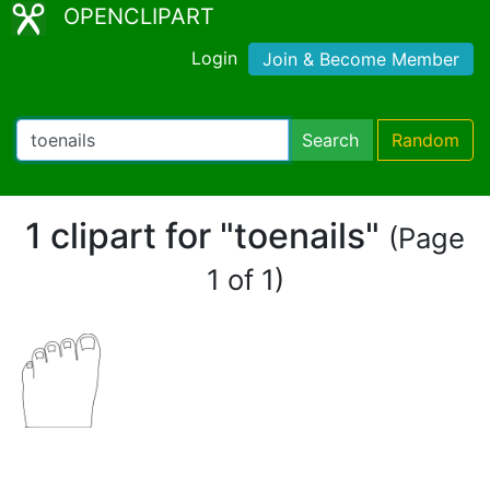
OPENCLIPART
Login
Join & Become Member
Search
Random
1 clipart for "toenails"
(Page
1 of 1)