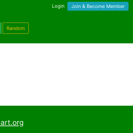
Login
Join & Become Member
Random
art.org