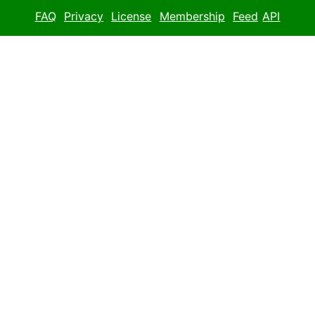
FAQ
Privacy
License
Membership
Feed
API