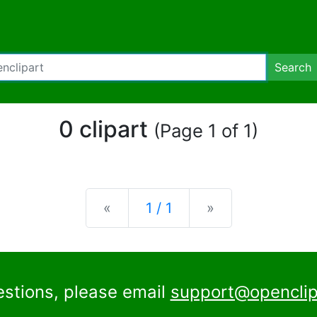
Search
0 clipart
(Page 1 of 1)
Previous
Next
«
1 / 1
»
estions, please email
support@openclip