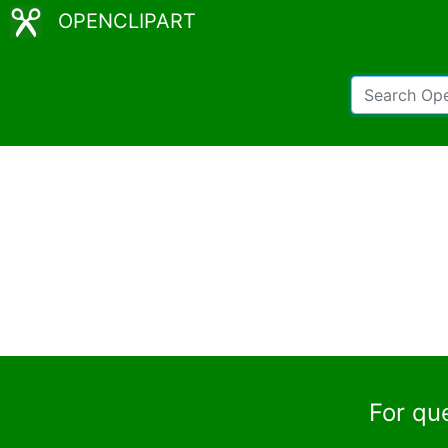
OPENCLIPART
For qu