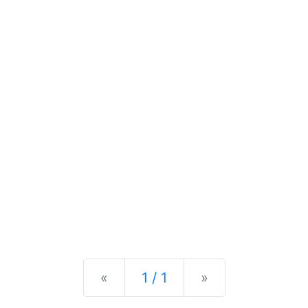
Previous
Next
«
1 / 1
»