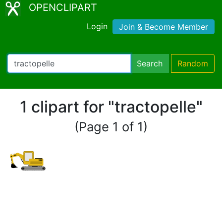
OPENCLIPART
Login
Join & Become Member
Search
Random
1 clipart for "tractopelle"
(Page 1 of 1)