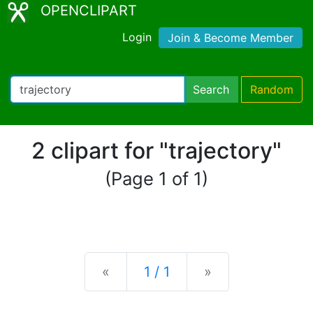
OPENCLIPART
Login
Join & Become Member
Search
Random
2 clipart for "trajectory"
(Page 1 of 1)
Previous
Next
«
1 / 1
»