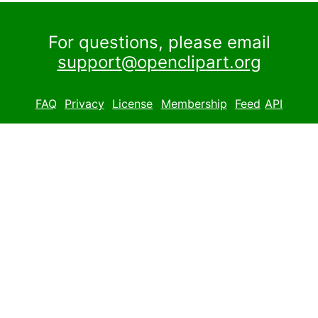
For questions, please email
support@openclipart.org
FAQ
Privacy
License
Membership
Feed
API