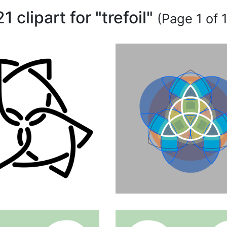
21 clipart for "trefoil"
(Page 1 of 1