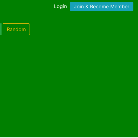
Login
Join & Become Member
Random