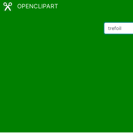
OPENCLIPART