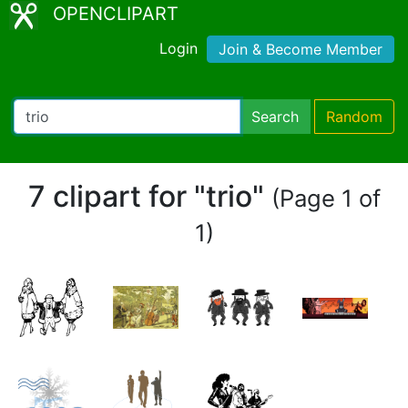
OPENCLIPART
Login
Join & Become Member
Search
Random
7 clipart for "trio"
(Page 1 of
1)