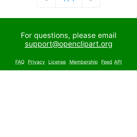
For questions, please email
support@openclipart.org
FAQ
Privacy
License
Membership
Feed
API