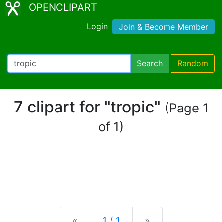
OPENCLIPART
Login
Join & Become Member
Search
Random
7 clipart for "tropic"
(Page 1
of 1)
Previous
Next
«
1 / 1
»