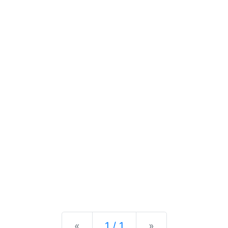
Previous
Next
«
1 / 1
»