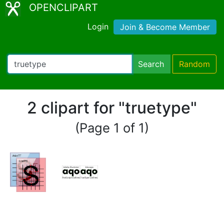
OPENCLIPART
Login
Join & Become Member
Search
Random
2 clipart for "truetype"
(Page 1 of 1)