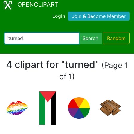
OPENCLIPART
Login
Join & Become Member
Search
Random
4 clipart for "turned"
(Page 1
of 1)