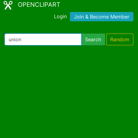
OPENCLIPART
Login
Join & Become Member
Search
Random