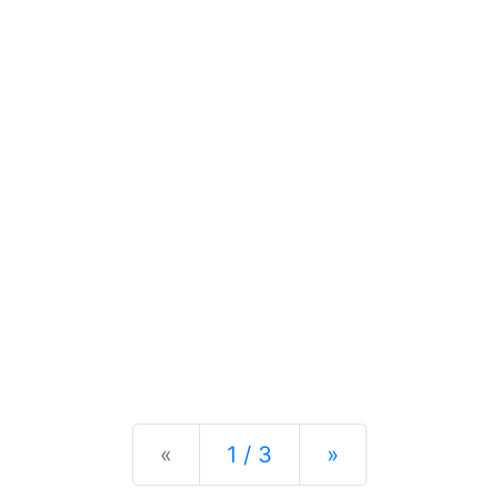
Previous
Next
«
1 / 3
»