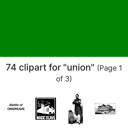
74 clipart for "union"
(Page 1
of 3)