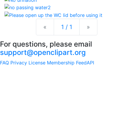
Previous
Next
«
1 / 1
»
For questions, please email
support@openclipart.org
FAQ
Privacy
License
Membership
Feed
API