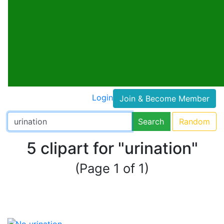
Login
Join & Become Member
Search
Random
5 clipart for "urination"
(Page 1 of 1)