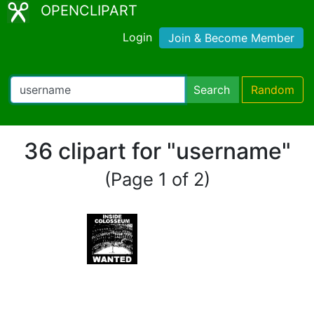
OPENCLIPART
Login
Join & Become Member
Search
Random
36 clipart for "username"
(Page 1 of 2)