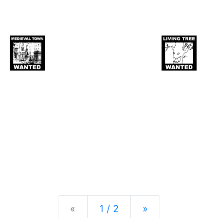
Previous
Next
«
1 / 2
»