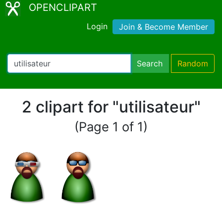
OPENCLIPART
Login
Join & Become Member
Search
Random
2 clipart for "utilisateur"
(Page 1 of 1)