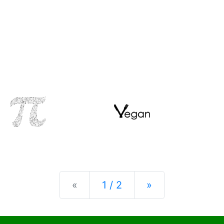
Previous
Next
«
1 / 2
»