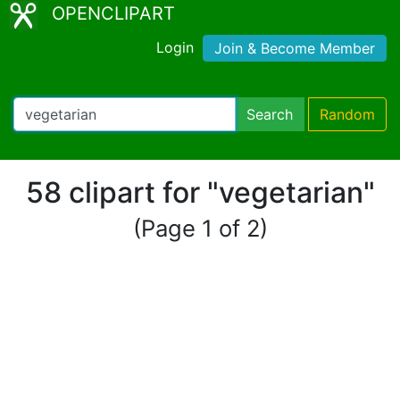
OPENCLIPART
Login
Join & Become Member
Search
Random
58 clipart for "vegetarian"
(Page 1 of 2)