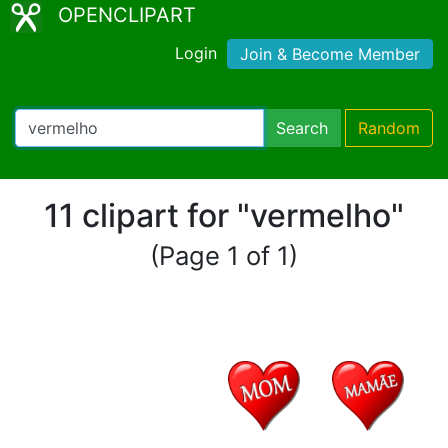
OPENCLIPART
Login
Join & Become Member
Search
Random
11 clipart for "vermelho"
(Page 1 of 1)