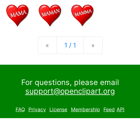
Previous
Next
«
1 / 1
»
For questions, please email
support@openclipart.org
FAQ
Privacy
License
Membership
Feed
API