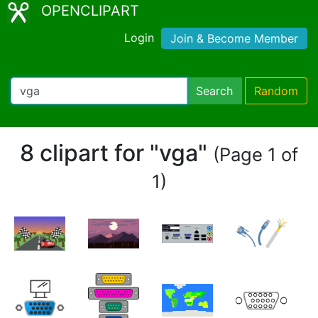
OPENCLIPART
Login
Join & Become Member
Search
Random
8 clipart for "vga"
(Page 1 of
1)