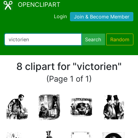
OPENCLIPART
Login
Join & Become Member
Search
Random
8 clipart for "victorien"
(Page 1 of 1)